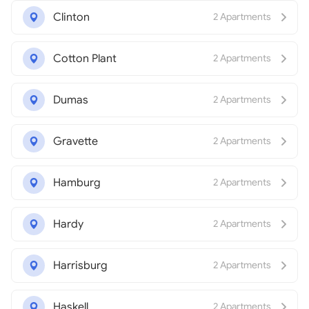
Clinton
2 Apartments
Cotton Plant
2 Apartments
Dumas
2 Apartments
Gravette
2 Apartments
Hamburg
2 Apartments
Hardy
2 Apartments
Harrisburg
2 Apartments
Haskell
2 Apartments