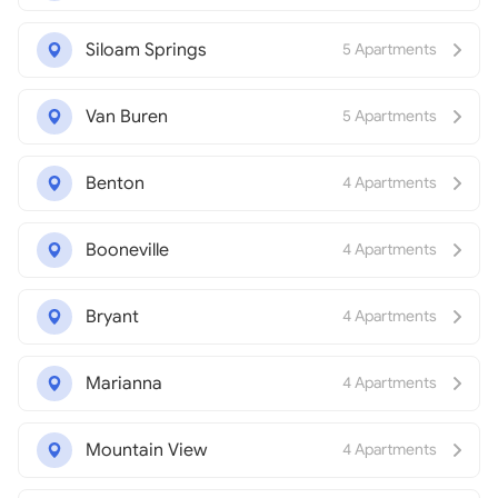
Siloam Springs
5 Apartments
Van Buren
5 Apartments
Benton
4 Apartments
Booneville
4 Apartments
Bryant
4 Apartments
Marianna
4 Apartments
Mountain View
4 Apartments