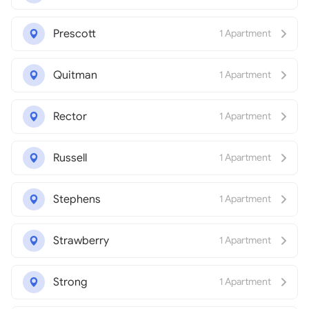
Prescott
1 Apartment
Quitman
1 Apartment
Rector
1 Apartment
Russell
1 Apartment
Stephens
1 Apartment
Strawberry
1 Apartment
Strong
1 Apartment