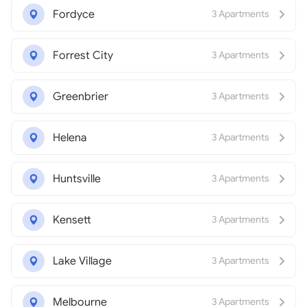
Fordyce
3 Apartments
Forrest City
3 Apartments
Greenbrier
3 Apartments
Helena
3 Apartments
Huntsville
3 Apartments
Kensett
3 Apartments
Lake Village
3 Apartments
Melbourne
3 Apartments