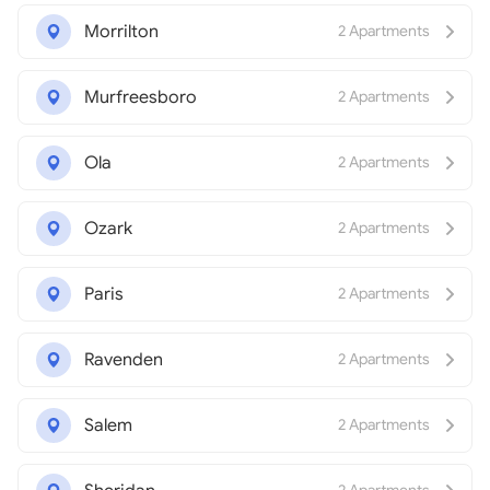
Morrilton
2 Apartments
Murfreesboro
2 Apartments
Ola
2 Apartments
Ozark
2 Apartments
Paris
2 Apartments
Ravenden
2 Apartments
Salem
2 Apartments