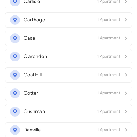
Carlisle
1 Apartment
Carthage
1 Apartment
Casa
1 Apartment
Clarendon
1 Apartment
Coal Hill
1 Apartment
Cotter
1 Apartment
Cushman
1 Apartment
Danville
1 Apartment