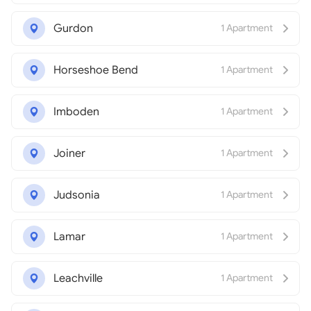
Gurdon
1 Apartment
Horseshoe Bend
1 Apartment
Imboden
1 Apartment
Joiner
1 Apartment
Judsonia
1 Apartment
Lamar
1 Apartment
Leachville
1 Apartment