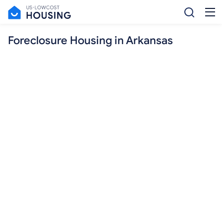
Foreclosure Housing in Arkansas