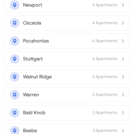
Newport
4 Apartments
Osceola
4 Apartments
Pocahontas
4 Apartments
Stuttgart
4 Apartments
Walnut Ridge
4 Apartments
Warren
4 Apartments
Bald Knob
3 Apartments
Beebe
3 Apartments