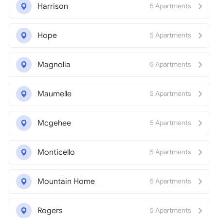
Harrison
5 Apartments
Hope
5 Apartments
Magnolia
5 Apartments
Maumelle
5 Apartments
Mcgehee
5 Apartments
Monticello
5 Apartments
Mountain Home
5 Apartments
Rogers
5 Apartments