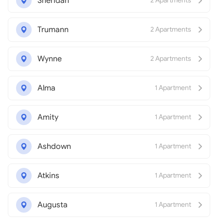
Sheridan
2 Apartments
Trumann
2 Apartments
Wynne
2 Apartments
Alma
1 Apartment
Amity
1 Apartment
Ashdown
1 Apartment
Atkins
1 Apartment
Augusta
1 Apartment