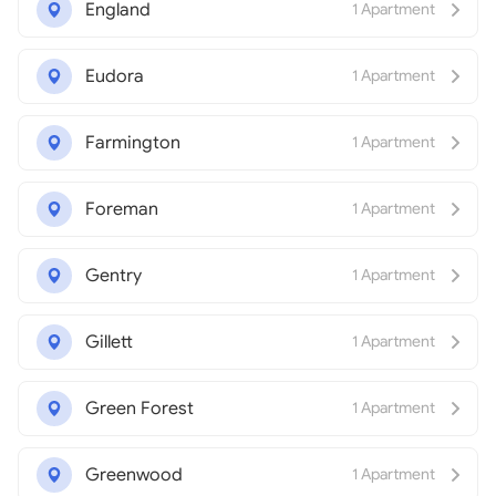
England
1 Apartment
Eudora
1 Apartment
Farmington
1 Apartment
Foreman
1 Apartment
Gentry
1 Apartment
Gillett
1 Apartment
Green Forest
1 Apartment
Greenwood
1 Apartment