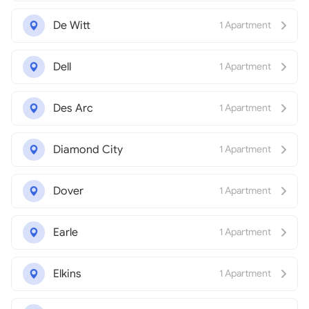
De Witt
1 Apartment
Dell
1 Apartment
Des Arc
1 Apartment
Diamond City
1 Apartment
Dover
1 Apartment
Earle
1 Apartment
Elkins
1 Apartment