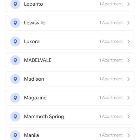
Lepanto
1 Apartment
Lewisville
1 Apartment
Luxora
1 Apartment
MABELVALE
1 Apartment
Madison
1 Apartment
Magazine
1 Apartment
Mammoth Spring
1 Apartment
Manila
1 Apartment