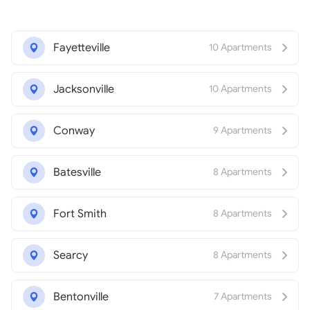
Fayetteville
10 Apartments
Jacksonville
10 Apartments
Conway
9 Apartments
Batesville
8 Apartments
Fort Smith
8 Apartments
Searcy
8 Apartments
Bentonville
7 Apartments