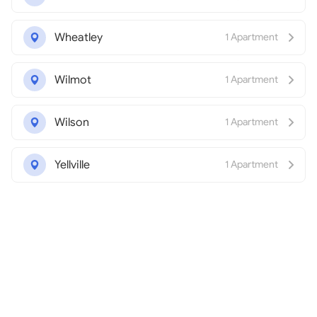
Wheatley
1 Apartment
Wilmot
1 Apartment
Wilson
1 Apartment
Yellville
1 Apartment