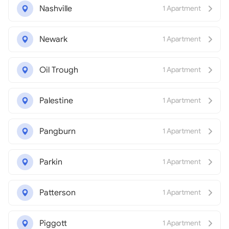
Nashville
1 Apartment
Newark
1 Apartment
Oil Trough
1 Apartment
Palestine
1 Apartment
Pangburn
1 Apartment
Parkin
1 Apartment
Patterson
1 Apartment
Piggott
1 Apartment