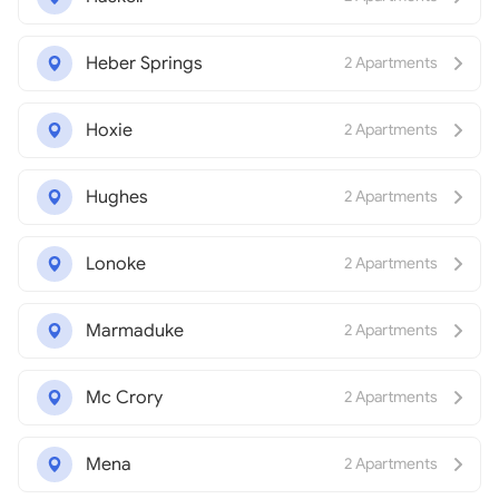
Heber Springs
2 Apartments
Hoxie
2 Apartments
Hughes
2 Apartments
Lonoke
2 Apartments
Marmaduke
2 Apartments
Mc Crory
2 Apartments
Mena
2 Apartments