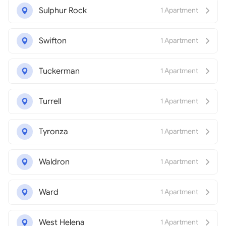
Sulphur Rock
1 Apartment
Swifton
1 Apartment
Tuckerman
1 Apartment
Turrell
1 Apartment
Tyronza
1 Apartment
Waldron
1 Apartment
Ward
1 Apartment
West Helena
1 Apartment