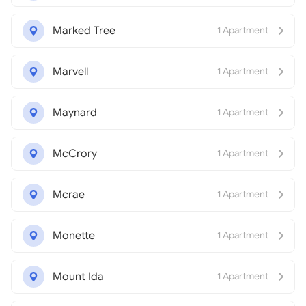
Marked Tree
1 Apartment
Marvell
1 Apartment
Maynard
1 Apartment
McCrory
1 Apartment
Mcrae
1 Apartment
Monette
1 Apartment
Mount Ida
1 Apartment