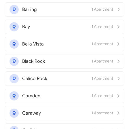
Barling
1 Apartment
Bay
1 Apartment
Bella Vista
1 Apartment
Black Rock
1 Apartment
Calico Rock
1 Apartment
Camden
1 Apartment
Caraway
1 Apartment