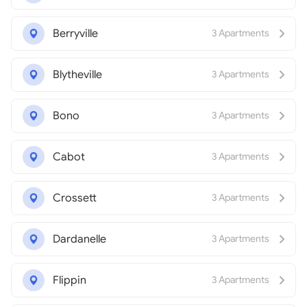
Berryville
3 Apartments
Blytheville
3 Apartments
Bono
3 Apartments
Cabot
3 Apartments
Crossett
3 Apartments
Dardanelle
3 Apartments
Flippin
3 Apartments