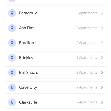
Paragould
3 Apartments
Ash Flat
2 Apartments
Bradford
2 Apartments
Brinkley
2 Apartments
Bull Shoals
2 Apartments
Cave City
2 Apartments
Clarksville
2 Apartments