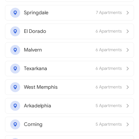
Springdale
7 Apartments
El Dorado
6 Apartments
Malvern
6 Apartments
Texarkana
6 Apartments
West Memphis
6 Apartments
Arkadelphia
5 Apartments
Corning
5 Apartments