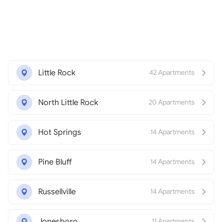
Little Rock
42 Apartments
North Little Rock
20 Apartments
Hot Springs
14 Apartments
Pine Bluff
14 Apartments
Russellville
14 Apartments
Jonesboro
11 Apartments