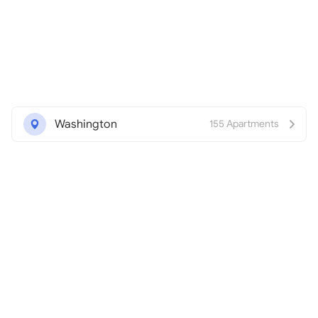
Washington
155 Apartments