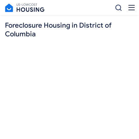
Foreclosure Housing in District of
Columbia