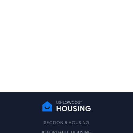
SECTION 8 HOUSING
AFFORDABLE HOUSING