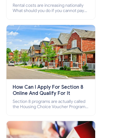
Rental costs are increasing nationally
What should you do if you cannot pay
your rent? Section 8 supports elderly,
low-income families, disabled people
who cannot pay the rent.
How Can I Apply For Section 8
Online And Qualify For It
Section 8 programs are actually called
the Housing Choice Voucher Program
(HCV) and Project-Based Voucher
Program (PBV). Do you want to know
how to apply for Section 8 housing
online and how to qualify for it?