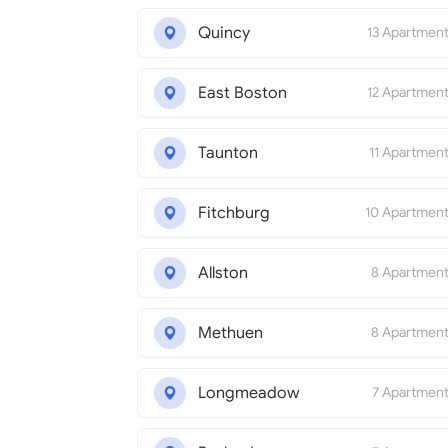
Quincy
13 Apartmen
East Boston
12 Apartmen
Taunton
11 Apartmen
Fitchburg
10 Apartmen
Allston
8 Apartmen
Methuen
8 Apartmen
Longmeadow
7 Apartmen