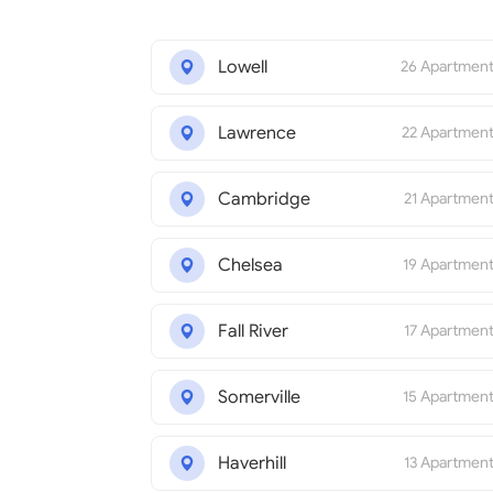
Lowell
26 Apartmen
Lawrence
22 Apartmen
Cambridge
21 Apartmen
Chelsea
19 Apartmen
Fall River
17 Apartmen
Somerville
15 Apartmen
Haverhill
13 Apartmen