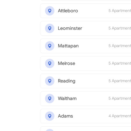
Attleboro
5 Apartmen
Leominster
5 Apartmen
Mattapan
5 Apartmen
Melrose
5 Apartmen
Reading
5 Apartmen
Waltham
5 Apartmen
Adams
4 Apartmen