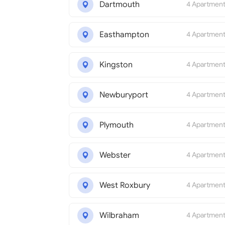
Dartmouth
4 Apartmen
Easthampton
4 Apartmen
Kingston
4 Apartmen
Newburyport
4 Apartmen
Plymouth
4 Apartmen
Webster
4 Apartmen
West Roxbury
4 Apartmen
Wilbraham
4 Apartmen