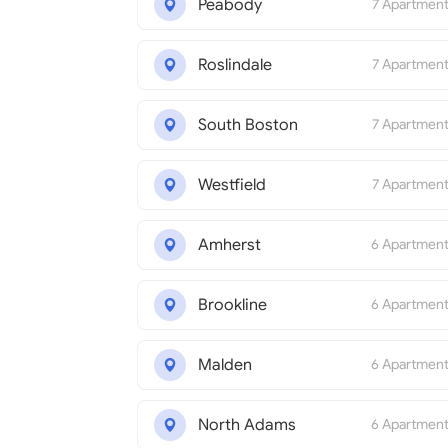
Peabody
7 Apartmen
Roslindale
7 Apartmen
South Boston
7 Apartmen
Westfield
7 Apartmen
Amherst
6 Apartmen
Brookline
6 Apartmen
Malden
6 Apartmen
North Adams
6 Apartmen