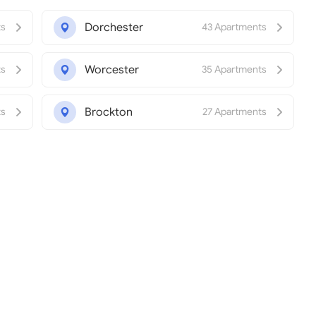
Dorchester
ts
43 Apartments
Worcester
ts
35 Apartments
Brockton
ts
27 Apartments