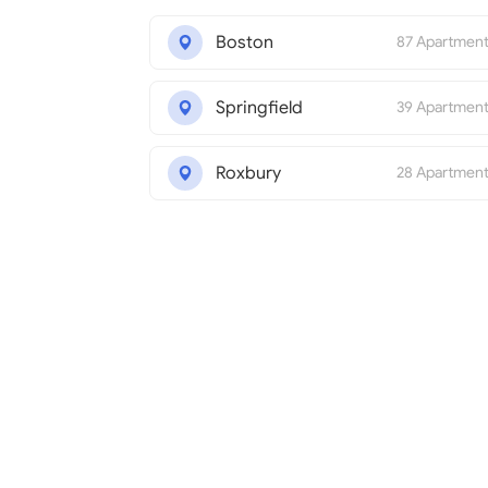
Boston
87 Apartmen
Springfield
39 Apartmen
Roxbury
28 Apartmen