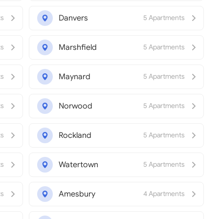
Danvers
ts
5 Apartments
Marshfield
ts
5 Apartments
Maynard
ts
5 Apartments
Norwood
ts
5 Apartments
Rockland
ts
5 Apartments
Watertown
ts
5 Apartments
Amesbury
ts
4 Apartments