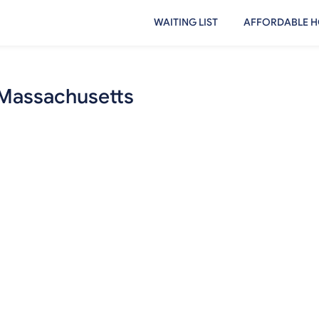
WAITING LIST
AFFORDABLE H
 Massachusetts