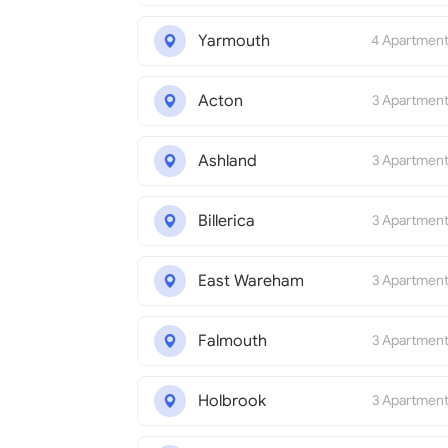
Yarmouth
4 Apartmen
Acton
3 Apartmen
Ashland
3 Apartmen
Billerica
3 Apartmen
East Wareham
3 Apartmen
Falmouth
3 Apartmen
Holbrook
3 Apartmen