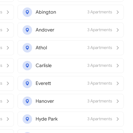
Abington
ts
3 Apartments
Andover
ts
3 Apartments
Athol
ts
3 Apartments
Carlisle
ts
3 Apartments
Everett
ts
3 Apartments
Hanover
ts
3 Apartments
Hyde Park
ts
3 Apartments