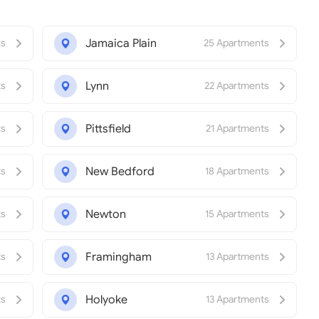
Jamaica Plain
ts
25 Apartments
Lynn
ts
22 Apartments
Pittsfield
ts
21 Apartments
New Bedford
ts
18 Apartments
Newton
ts
15 Apartments
Framingham
ts
13 Apartments
Holyoke
ts
13 Apartments