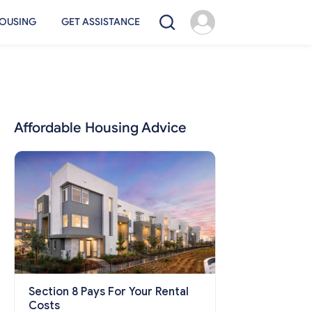
OUSING
GET ASSISTANCE
Affordable Housing Advice
Section 8 Pays For Your Rental
Costs