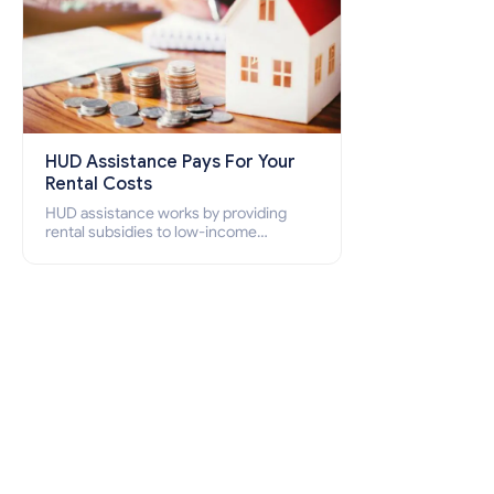
HUD Assistance Pays For Your
Rental Costs
HUD assistance works by providing
rental subsidies to low-income
individuals and families through
programs such as public housing,
Section 8 vouchers, and rental
assistance.