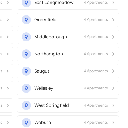
East Longmeadow
ts
4 Apartments
Greenfield
ts
4 Apartments
Middleborough
ts
4 Apartments
Northampton
ts
4 Apartments
Saugus
ts
4 Apartments
Wellesley
ts
4 Apartments
West Springfield
ts
4 Apartments
Woburn
ts
4 Apartments