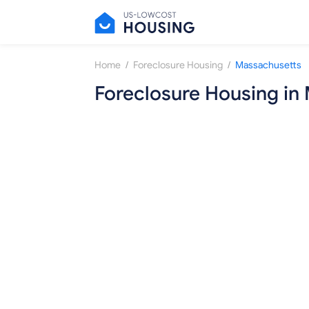
/
/
Home
Foreclosure Housing
Massachusetts
Foreclosure Housing in