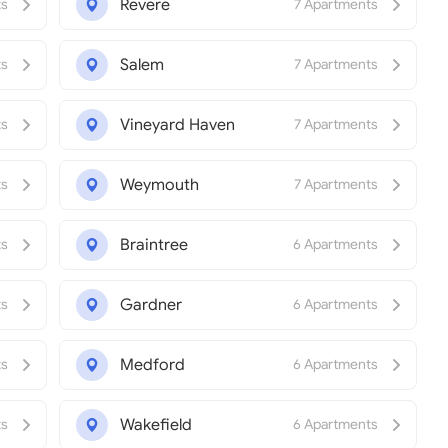
Revere
ts
7 Apartments
Salem
ts
7 Apartments
Vineyard Haven
ts
7 Apartments
Weymouth
ts
7 Apartments
Braintree
ts
6 Apartments
Gardner
ts
6 Apartments
Medford
ts
6 Apartments
Wakefield
ts
6 Apartments