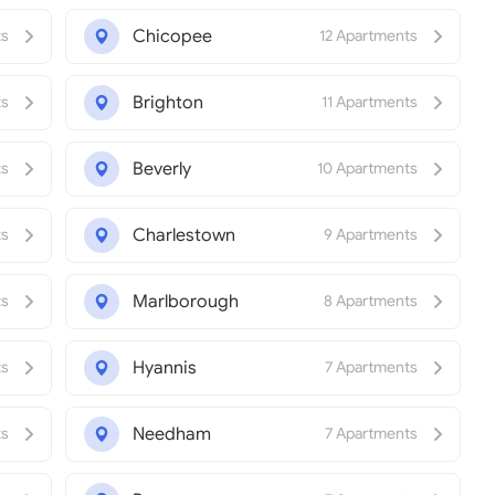
Chicopee
ts
12 Apartments
Brighton
ts
11 Apartments
Beverly
ts
10 Apartments
Charlestown
ts
9 Apartments
Marlborough
ts
8 Apartments
Hyannis
ts
7 Apartments
Needham
ts
7 Apartments