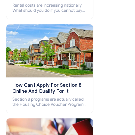
Rental costs are increasing nationally
What should you do if you cannot pay
your rent? Section 8 supports elderly,
low-income families, disabled people
who cannot pay the rent.
How Can I Apply For Section 8
Online And Qualify For It
Section 8 programs are actually called
the Housing Choice Voucher Program
(HCV) and Project-Based Voucher
Program (PBV). Do you want to know
how to apply for Section 8 housing
online and how to qualify for it?