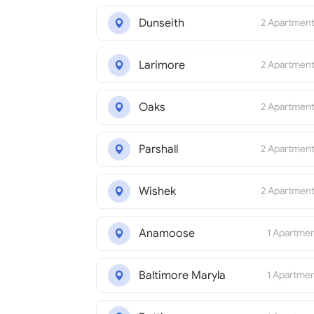
Dunseith
2 Apartmen
Larimore
2 Apartmen
Oaks
2 Apartmen
Parshall
2 Apartmen
Wishek
2 Apartmen
Anamoose
1 Apartme
Baltimore Maryla
1 Apartme