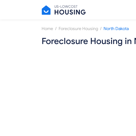
/
/
Home
Foreclosure Housing
North Dakota
Foreclosure Housing in