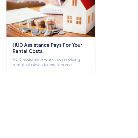
HUD Assistance Pays For Your
Rental Costs
HUD assistance works by providing
rental subsidies to low-income
individuals and families through
programs such as public housing,
Section 8 vouchers, and rental
assistance.