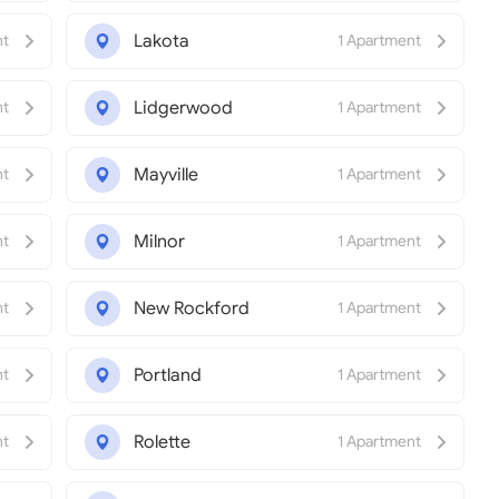
Lakota
nt
1 Apartment
Lidgerwood
nt
1 Apartment
Mayville
nt
1 Apartment
Milnor
nt
1 Apartment
New Rockford
nt
1 Apartment
Portland
nt
1 Apartment
Rolette
nt
1 Apartment