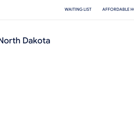
WAITING LIST
AFFORDABLE H
 North Dakota