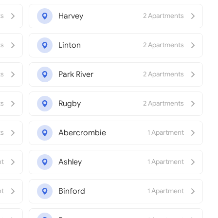
Harvey
ts
2 Apartments
Linton
ts
2 Apartments
Park River
ts
2 Apartments
Rugby
ts
2 Apartments
Abercrombie
ts
1 Apartment
Ashley
nt
1 Apartment
Binford
nt
1 Apartment