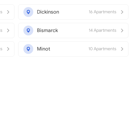
Dickinson
ts
16 Apartments
Bismarck
ts
14 Apartments
Minot
ts
10 Apartments