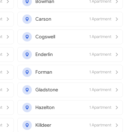
Bowman
nt
1 Apartment
Carson
nt
1 Apartment
Cogswell
nt
1 Apartment
Enderlin
nt
1 Apartment
Forman
nt
1 Apartment
Gladstone
nt
1 Apartment
Hazelton
nt
1 Apartment
Killdeer
nt
1 Apartment