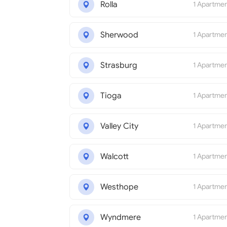
Rolla
1 Apartme
Sherwood
1 Apartme
Strasburg
1 Apartme
Tioga
1 Apartme
Valley City
1 Apartme
Walcott
1 Apartme
Westhope
1 Apartme
Wyndmere
1 Apartme