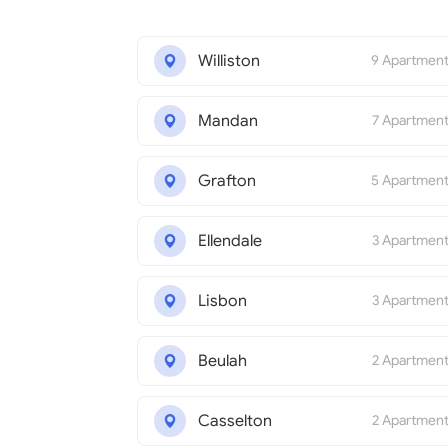
Williston
9 Apartmen
Mandan
7 Apartmen
Grafton
5 Apartmen
Ellendale
3 Apartmen
Lisbon
3 Apartmen
Beulah
2 Apartmen
Casselton
2 Apartmen