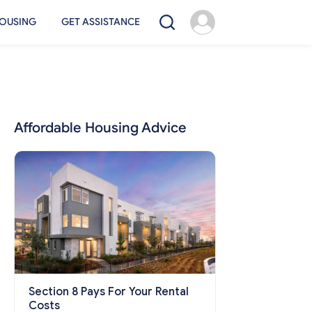
OUSING
GET ASSISTANCE
Affordable Housing Advice
Section 8 Pays For Your Rental
Costs