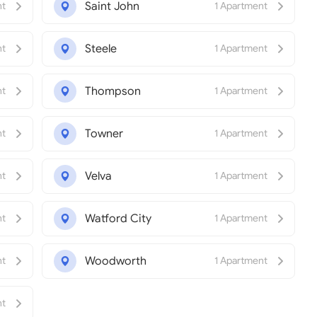
Saint John
nt
1 Apartment
Steele
nt
1 Apartment
Thompson
nt
1 Apartment
Towner
nt
1 Apartment
Velva
nt
1 Apartment
Watford City
nt
1 Apartment
Woodworth
nt
1 Apartment
nt