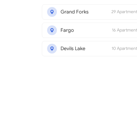
Grand Forks
29 Apartmen
Fargo
16 Apartmen
Devils Lake
10 Apartmen