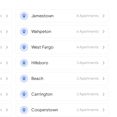
Jamestown
ts
8 Apartments
Wahpeton
ts
6 Apartments
West Fargo
ts
4 Apartments
Hillsboro
ts
3 Apartments
Beach
ts
2 Apartments
Carrington
ts
2 Apartments
Cooperstown
ts
2 Apartments