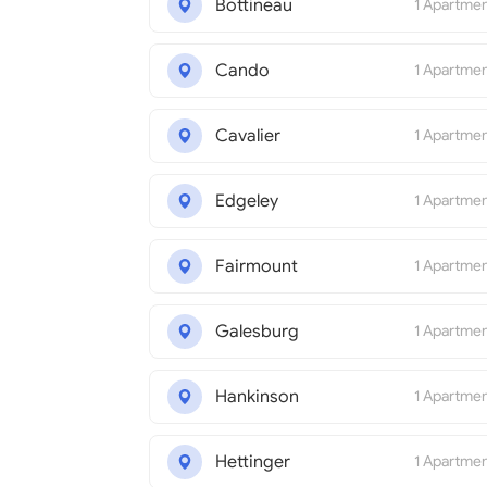
Bottineau
1 Apartme
Cando
1 Apartme
Cavalier
1 Apartme
Edgeley
1 Apartme
Fairmount
1 Apartme
Galesburg
1 Apartme
Hankinson
1 Apartme
Hettinger
1 Apartme