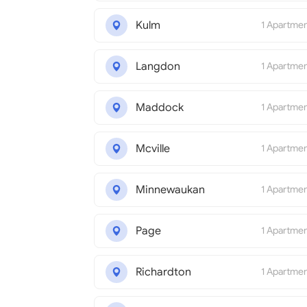
Kulm
1 Apartme
Langdon
1 Apartme
Maddock
1 Apartme
Mcville
1 Apartme
Minnewaukan
1 Apartme
Page
1 Apartme
Richardton
1 Apartme