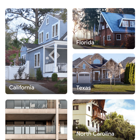
Florida
California
Texas
North Carolina