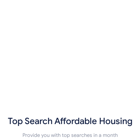
Top Search Affordable Housing
Provide you with top searches in a month