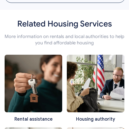
Related Housing Services
More information on rentals and local authorities to help
you find affordable housing
Rental assistance
Housing authority