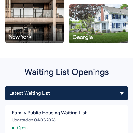
New York
Georgia
Waiting List Openings
Family Public Housing Waiting List
Updated on 04/03/2026
Open