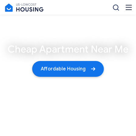
Cheap Apartment Near Me
Affordable Housing