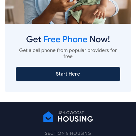
Get
Free Phone
Now!
Get a cell phone from popular providers for
free
Start Here
SECTION 8 HOUSING