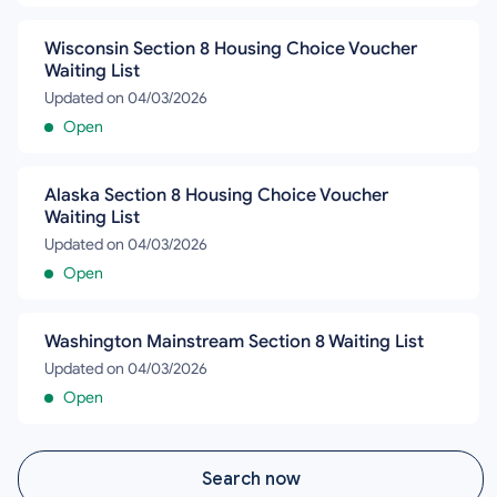
Wisconsin Section 8 Housing Choice Voucher
Waiting List
Updated on 04/03/2026
Open
Alaska Section 8 Housing Choice Voucher
Waiting List
Updated on 04/03/2026
Open
Washington Mainstream Section 8 Waiting List
Updated on 04/03/2026
Open
Search now