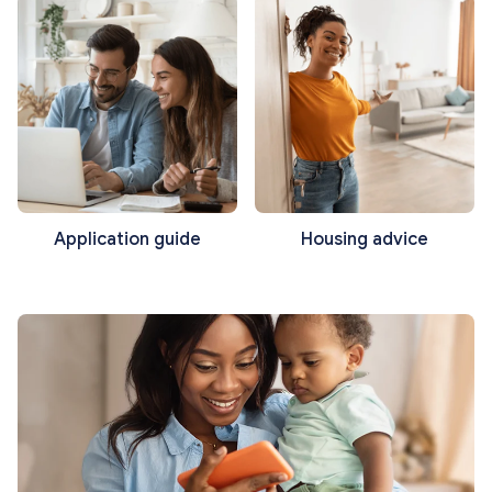
Application guide
Housing advice