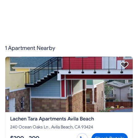
1 Apartment Nearby
Lachen Tara Apartments Avila Beach
240 Ocean Oaks Ln , Avila Beach, CA 93424