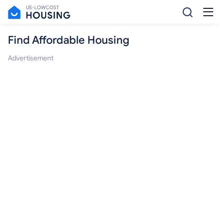
Find Affordable Housing
Advertisement