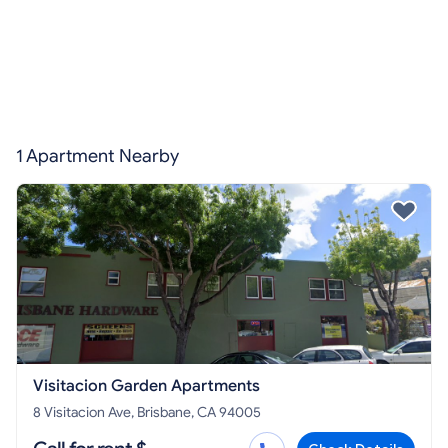
1 Apartment Nearby
Visitacion Garden Apartments
8 Visitacion Ave, Brisbane, CA 94005