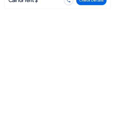
Call for rent $
Check Details