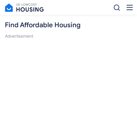
Find Affordable Housing
Advertisement