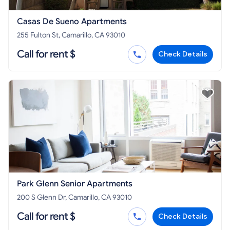
Casas De Sueno Apartments
255 Fulton St, Camarillo, CA 93010
Call for rent $
Check Details
Park Glenn Senior Apartments
200 S Glenn Dr, Camarillo, CA 93010
Call for rent $
Check Details