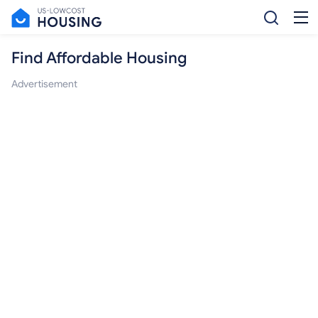
Find Affordable Housing
Advertisement