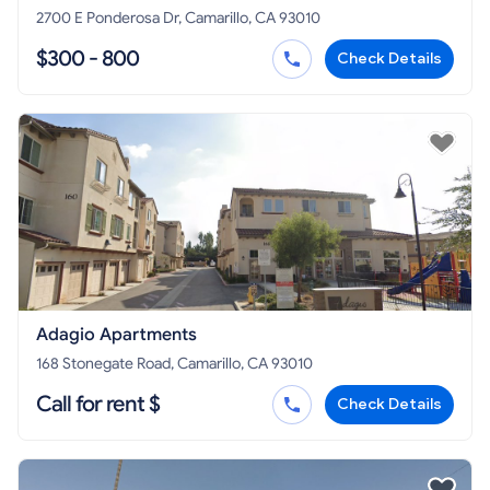
2700 E Ponderosa Dr, Camarillo, CA 93010
$300 - 800
Check Details
Adagio Apartments
168 Stonegate Road, Camarillo, CA 93010
Call for rent $
Check Details