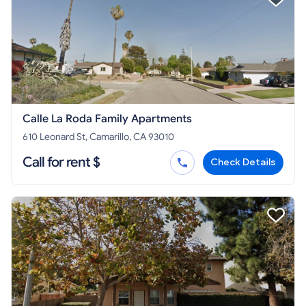
Calle La Roda Family Apartments
610 Leonard St, Camarillo, CA 93010
Call for rent $
Check Details