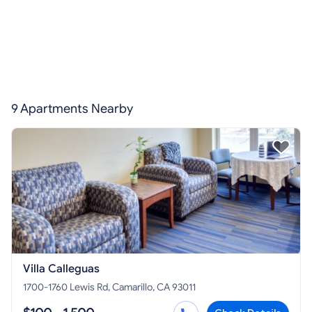
9 Apartments Nearby
Villa Calleguas
1700-1760 Lewis Rd, Camarillo, CA 93011