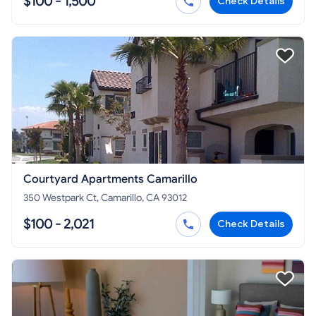
$100 - 1,500
Check Details
Courtyard Apartments Camarillo
350 Westpark Ct, Camarillo, CA 93012
$100 - 2,021
Check Details