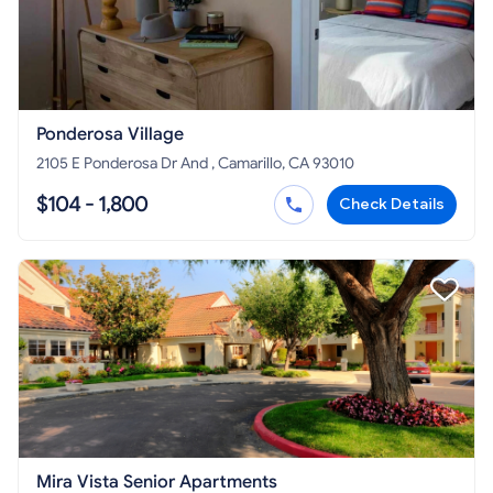
Ponderosa Village
2105 E Ponderosa Dr And , Camarillo, CA 93010
$104 - 1,800
Check Details
Mira Vista Senior Apartments