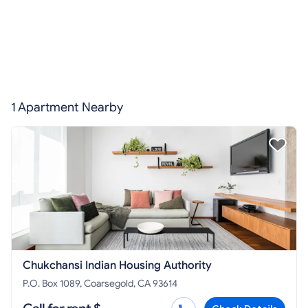
1 Apartment Nearby
Chukchansi Indian Housing Authority
P.O. Box 1089, Coarsegold, CA 93614