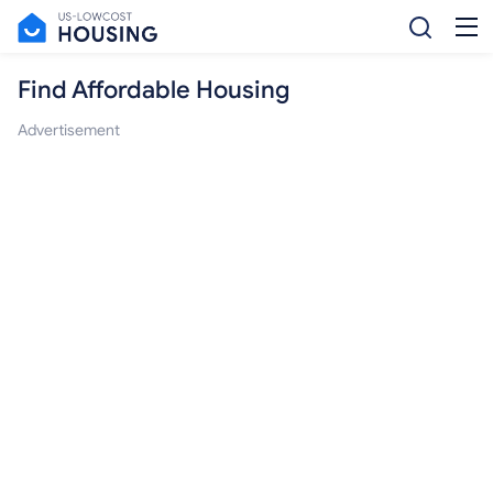
Find Affordable Housing
Advertisement