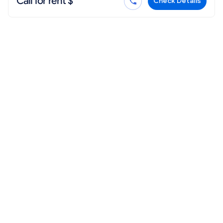
Call for rent $
Check Details