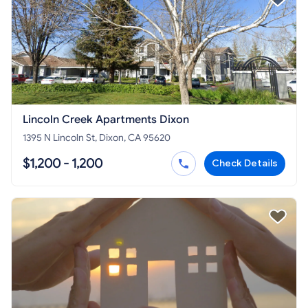
Lincoln Creek Apartments Dixon
1395 N Lincoln St, Dixon, CA 95620
$1,200 - 1,200
Check Details