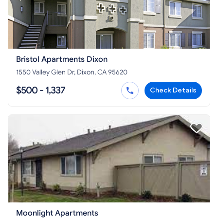
Bristol Apartments Dixon
1550 Valley Glen Dr, Dixon, CA 95620
$500 - 1,337
Check Details
Moonlight Apartments