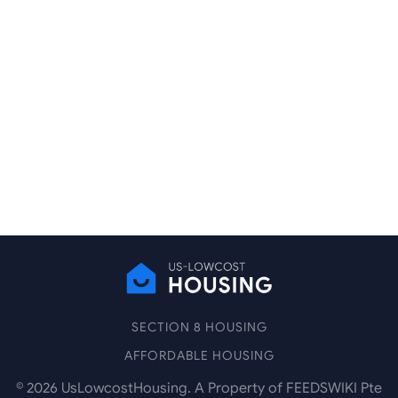
SECTION 8 HOUSING
AFFORDABLE HOUSING
©
2026
UsLowcostHousing. A Property of FEEDSWIKI Pte