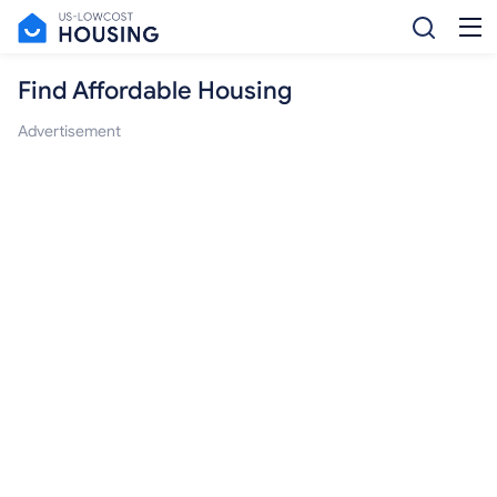
Find Affordable Housing
Advertisement