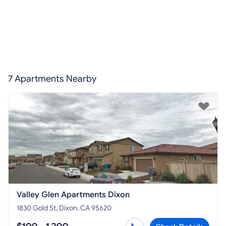
7 Apartments Nearby
Valley Glen Apartments Dixon
1830 Gold St, Dixon, CA 95620