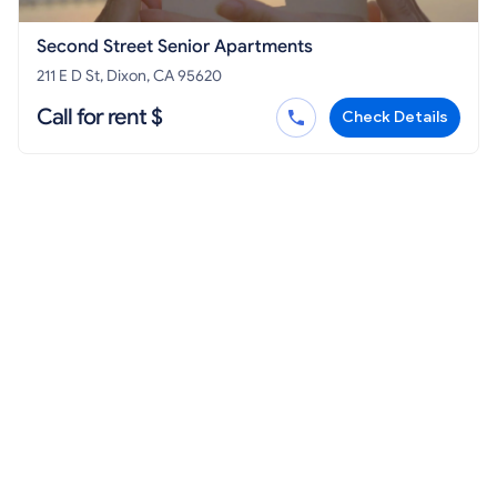
Second Street Senior Apartments
211 E D St, Dixon, CA 95620
Call for rent $
Check Details