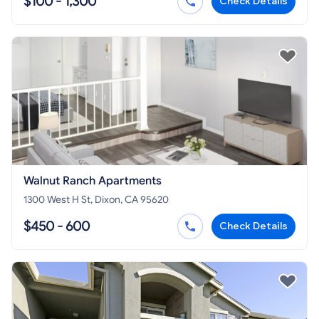
$100 - 1,300
Check Details
Walnut Ranch Apartments
1300 West H St, Dixon, CA 95620
$450 - 600
Check Details