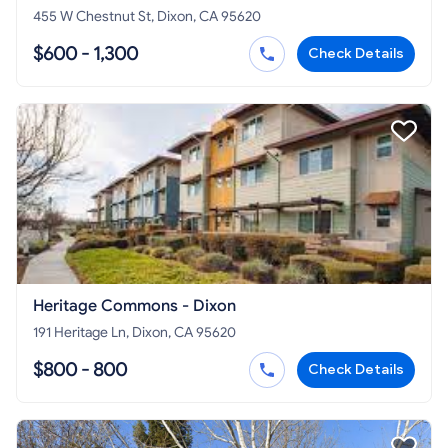
455 W Chestnut St, Dixon, CA 95620
$600 - 1,300
Check Details
Heritage Commons - Dixon
191 Heritage Ln, Dixon, CA 95620
$800 - 800
Check Details