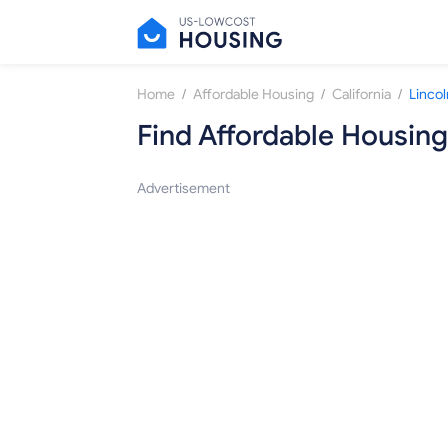
/
/
/
Home
Affordable Housing
California
Lincol
Find Affordable Housing
Advertisement