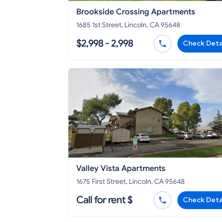
Brookside Crossing Apartments
1685 1st Street, Lincoln, CA 95648
$2,998 - 2,998
Check Deta
Valley Vista Apartments
1675 First Street, Lincoln, CA 95648
Call for rent $
Check Deta