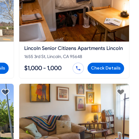
Lincoln Senior Citizens Apartments Lincoln
1655 3rd St, Lincoln, CA 95648
$1,000 - 1,000
ils
Check Details