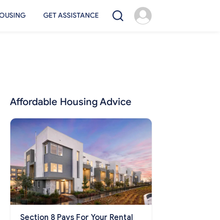
OUSING
GET ASSISTANCE
Affordable Housing Advice
Section 8 Pays For Your Rental