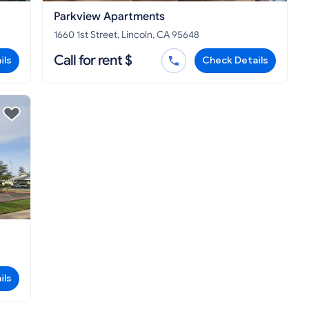
Parkview Apartments
1660 1st Street, Lincoln, CA 95648
Call for rent $
ils
Check Details
ils