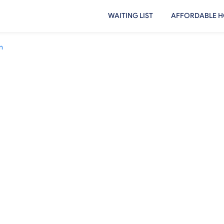
WAITING LIST
AFFORDABLE H
n