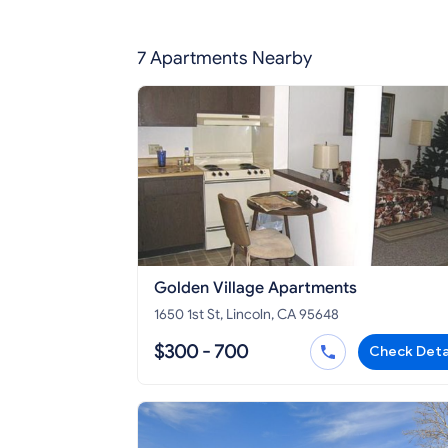
7 Apartments Nearby
Golden Village Apartments
1650 1st St, Lincoln, CA 95648
$300 - 700
Check Deta