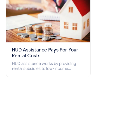
HUD Assistance Pays For Your
Rental Costs
HUD assistance works by providing
rental subsidies to low-income
individuals and families through
programs such as public housing,
Section 8 vouchers, and rental
assistance.