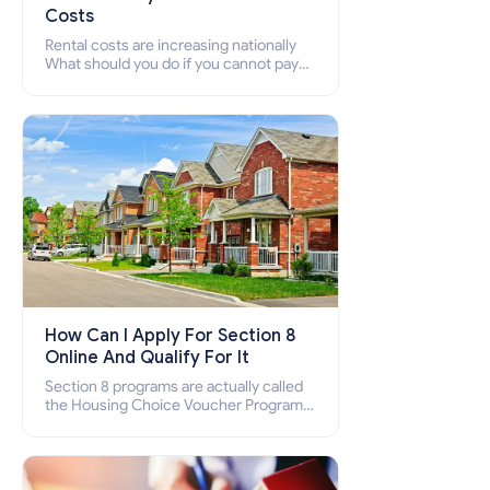
Costs
Rental costs are increasing nationally
What should you do if you cannot pay
your rent? Section 8 supports elderly,
low-income families, disabled people
who cannot pay the rent.
How Can I Apply For Section 8
Online And Qualify For It
Section 8 programs are actually called
the Housing Choice Voucher Program
(HCV) and Project-Based Voucher
Program (PBV). Do you want to know
how to apply for Section 8 housing
online and how to qualify for it?