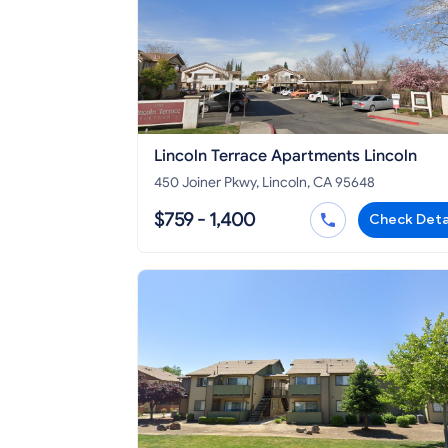
Lincoln Terrace Apartments Lincoln
450 Joiner Pkwy, Lincoln, CA 95648
$759 - 1,400
Check Deta