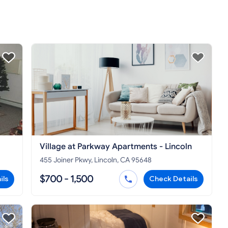
Village at Parkway Apartments - Lincoln
455 Joiner Pkwy, Lincoln, CA 95648
$700 - 1,500
ils
Check Details