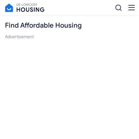
Find Affordable Housing
Advertisement