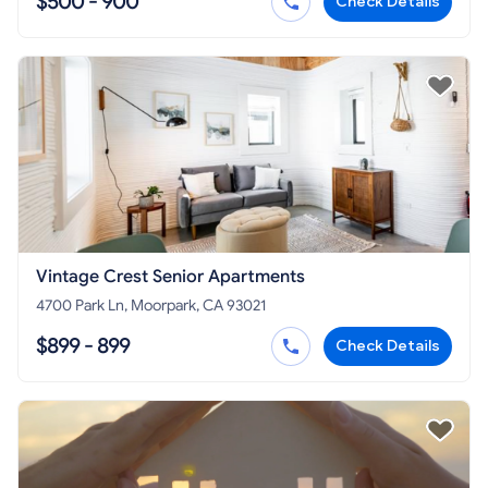
$500 - 900
Check Details
Vintage Crest Senior Apartments
4700 Park Ln, Moorpark, CA 93021
$899 - 899
Check Details