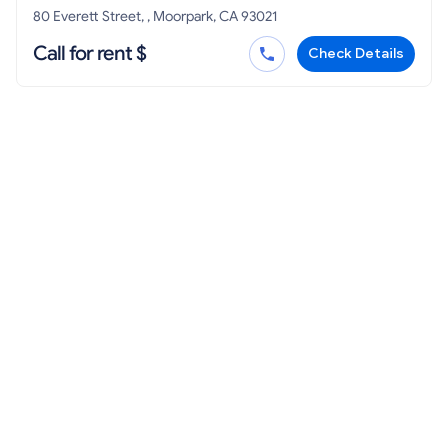
80 Everett Street, , Moorpark, CA 93021
Call for rent $
Check Details