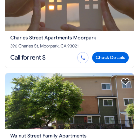
Charles Street Apartments Moorpark
396 Charles St, Moorpark, CA 93021
Call for rent $
Check Details
Walnut Street Family Apartments