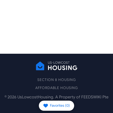
SECTION 8 HOUSING
AFFORDABLE HOUSING
©
2026
UsLowcostHousing. A Property of FEEDSWIKI Pte
Ltd.
Favorites (
0
)