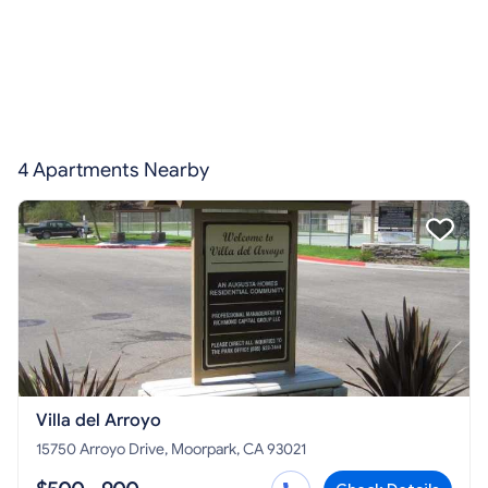
4 Apartments Nearby
Villa del Arroyo
15750 Arroyo Drive, Moorpark, CA 93021