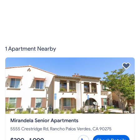
1 Apartment Nearby
Mirandela Senior Apartments
5555 Crestridge Rd, Rancho Palos Verdes, CA 90275