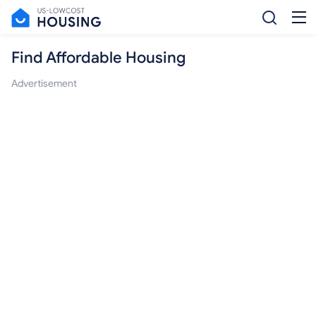
Find Affordable Housing
Advertisement