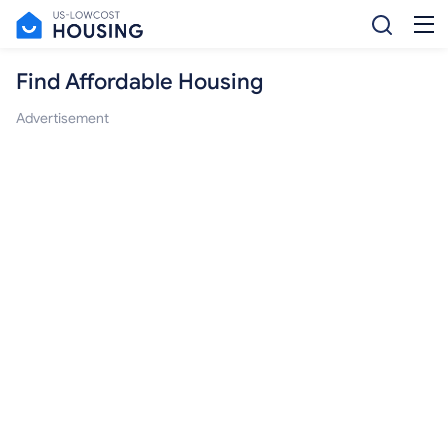
Find Affordable Housing
Advertisement