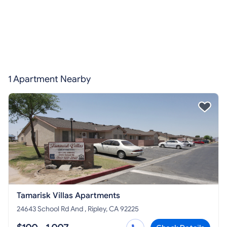
1 Apartment Nearby
Tamarisk Villas Apartments
24643 School Rd And , Ripley, CA 92225