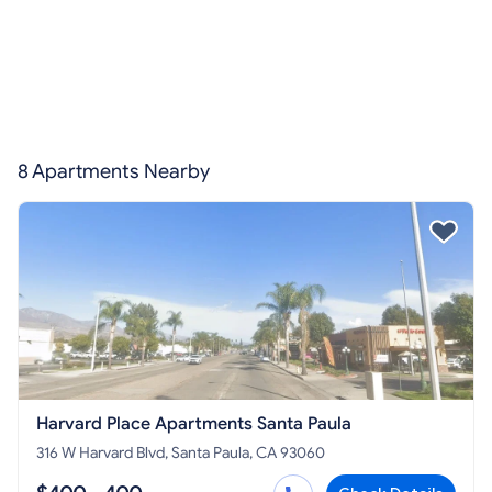
8 Apartments Nearby
Harvard Place Apartments Santa Paula
316 W Harvard Blvd, Santa Paula, CA 93060