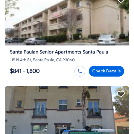
Santa Paulan Senior Apartments Santa Paula
115 N 4th St, Santa Paula, CA 93060
$841 - 1,800
Check Details