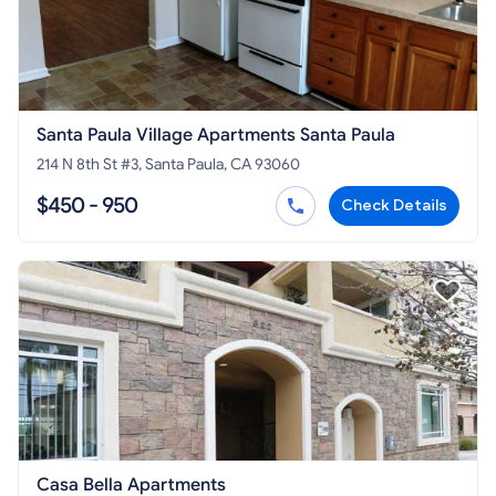
Santa Paula Village Apartments Santa Paula
214 N 8th St #3, Santa Paula, CA 93060
$450 - 950
Check Details
Casa Bella Apartments