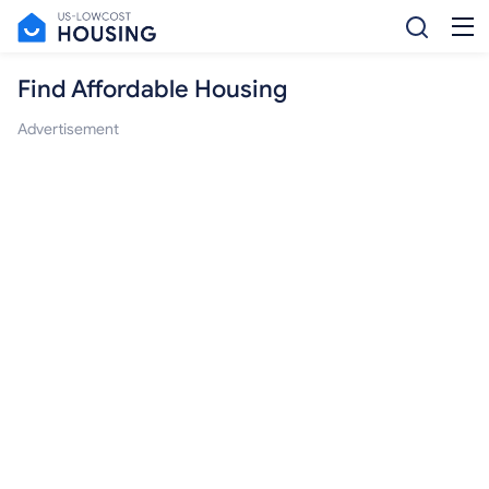
Find Affordable Housing
Advertisement