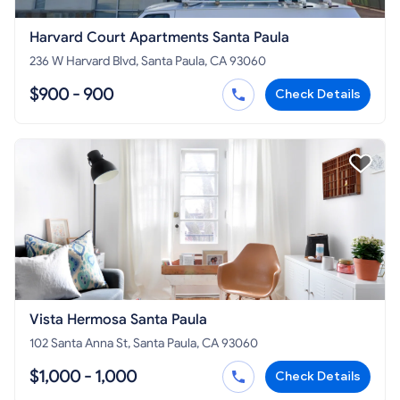
Harvard Court Apartments Santa Paula
236 W Harvard Blvd, Santa Paula, CA 93060
$900 - 900
Check Details
Vista Hermosa Santa Paula
102 Santa Anna St, Santa Paula, CA 93060
$1,000 - 1,000
Check Details