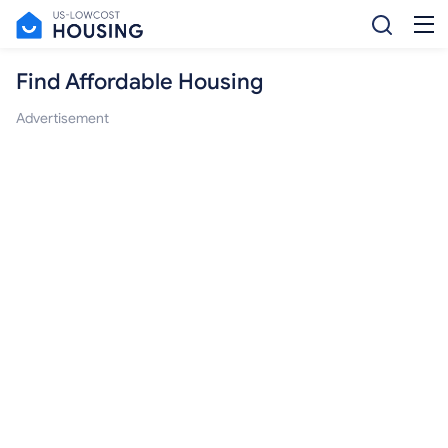
Find Affordable Housing
Advertisement