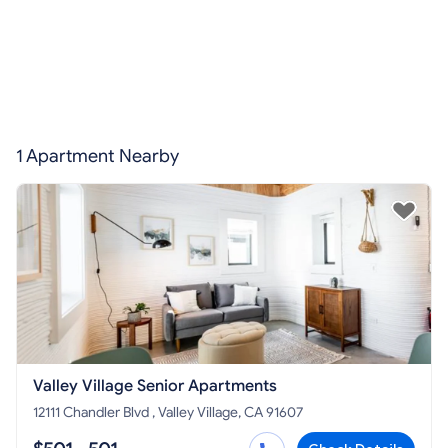
1 Apartment Nearby
Valley Village Senior Apartments
12111 Chandler Blvd , Valley Village, CA 91607