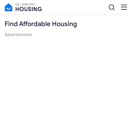
Find Affordable Housing
Advertisement