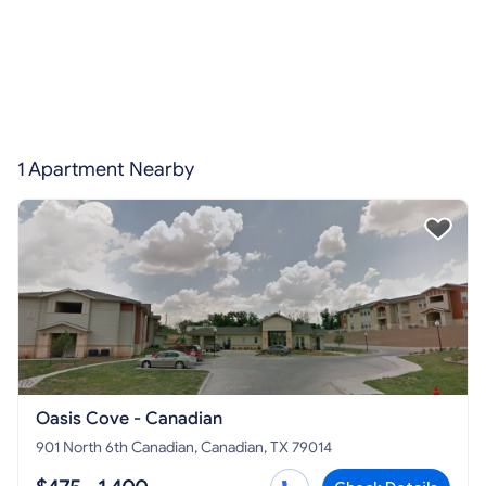
1 Apartment Nearby
Oasis Cove - Canadian
901 North 6th Canadian, Canadian, TX 79014