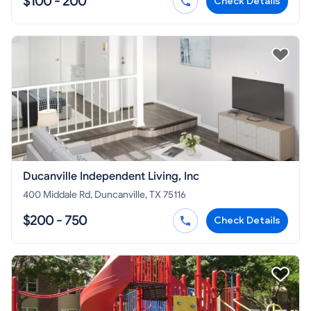
$100 - 200
Check Details
Ducanville Independent Living, Inc
400 Middale Rd, Duncanville, TX 75116
$200 - 750
Check Details