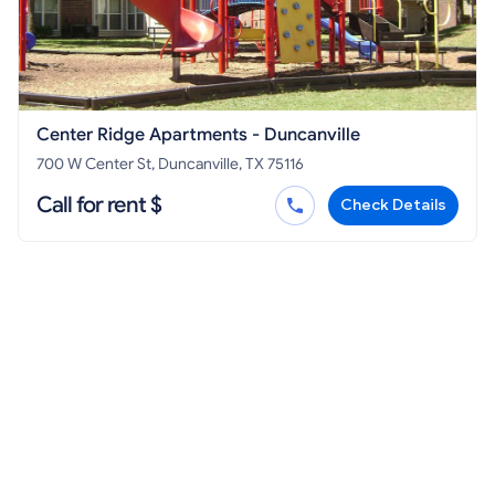
Center Ridge Apartments - Duncanville
700 W Center St, Duncanville, TX 75116
Call for rent $
Check Details