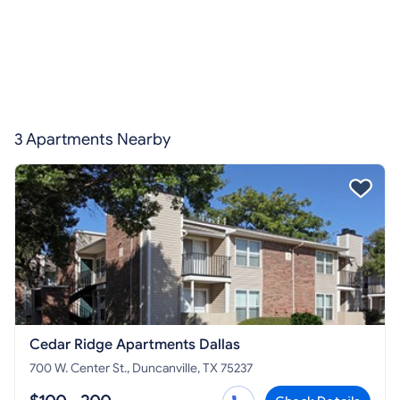
3 Apartments Nearby
Cedar Ridge Apartments Dallas
700 W. Center St., Duncanville, TX 75237