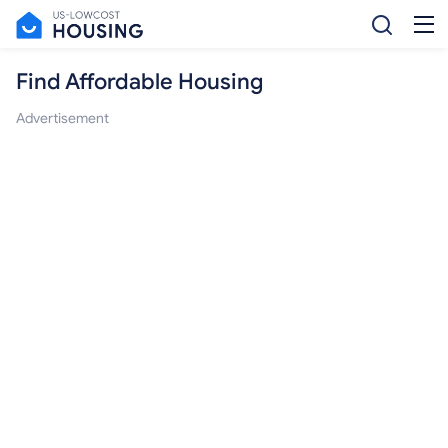
Find Affordable Housing
Advertisement