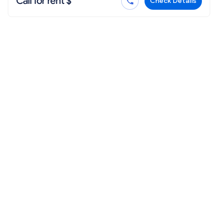
Call for rent $
Check Details