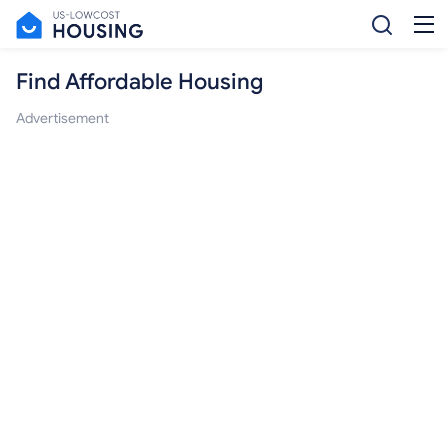
Find Affordable Housing
Advertisement