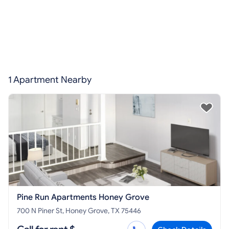
1 Apartment Nearby
Pine Run Apartments Honey Grove
700 N Piner St, Honey Grove, TX 75446