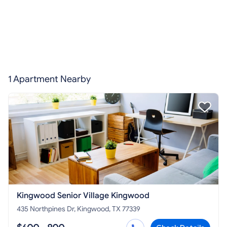
1 Apartment Nearby
Kingwood Senior Village Kingwood
435 Northpines Dr, Kingwood, TX 77339