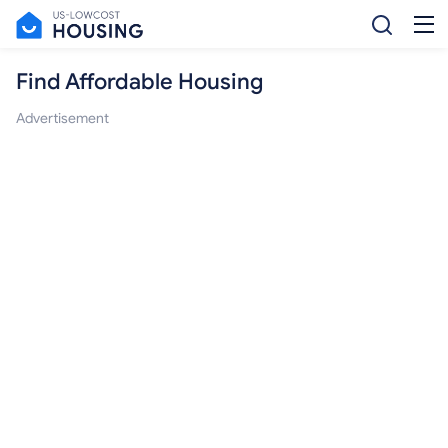
Find Affordable Housing
Advertisement