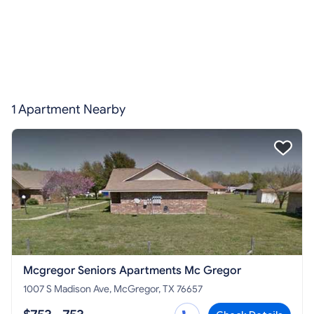
1 Apartment Nearby
Mcgregor Seniors Apartments Mc Gregor
1007 S Madison Ave, McGregor, TX 76657