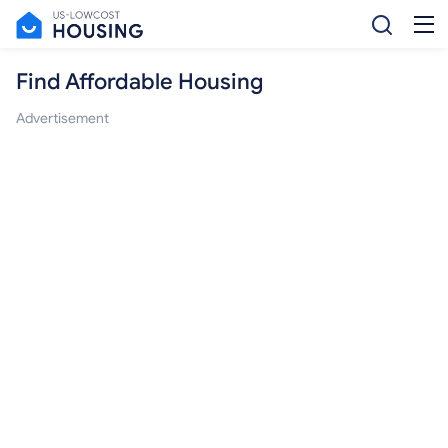
Find Affordable Housing
Advertisement