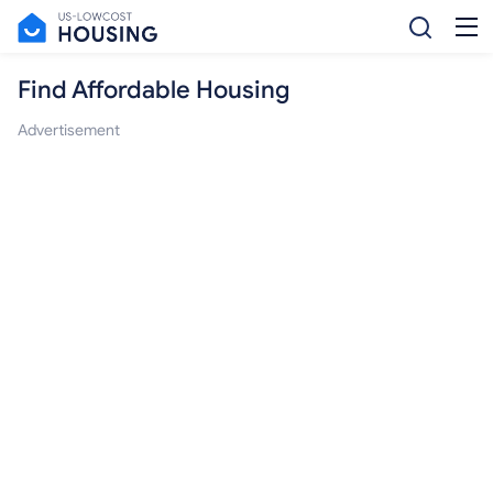
Find Affordable Housing
Advertisement