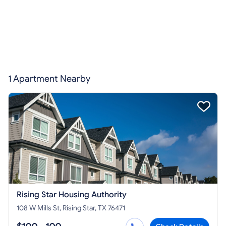
1 Apartment Nearby
Rising Star Housing Authority
108 W Mills St, Rising Star, TX 76471