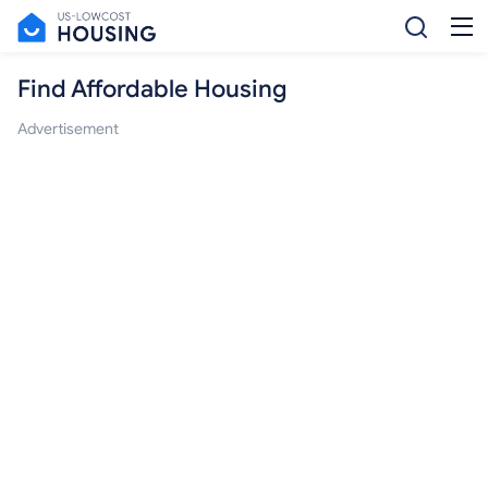
Find Affordable Housing
Advertisement