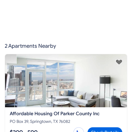
2 Apartments Nearby
Affordable Housing Of Parker County Inc
PO Box 39, Springtown, TX 76082