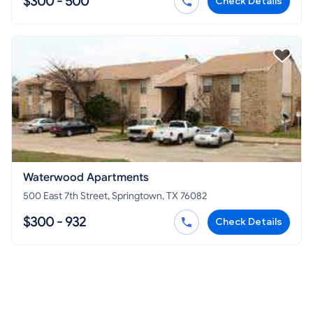
$300 - 500
Check Details
Waterwood Apartments
500 East 7th Street, Springtown, TX 76082
$300 - 932
Check Details