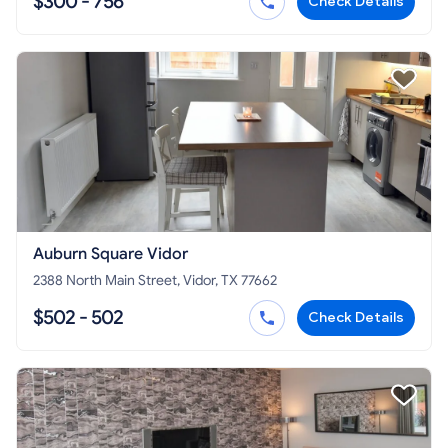
$300 - 756
Check Details
Auburn Square Vidor
2388 North Main Street, Vidor, TX 77662
$502 - 502
Check Details