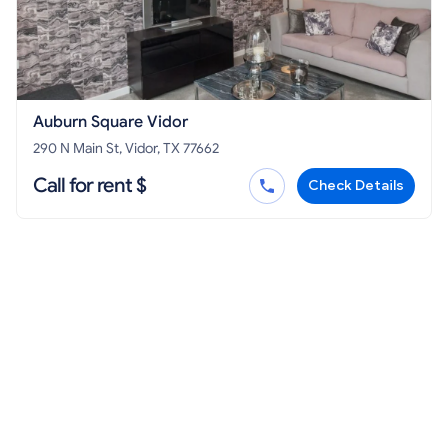
Auburn Square Vidor
290 N Main St, Vidor, TX 77662
Call for rent $
Check Details