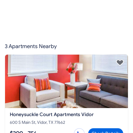
3 Apartments Nearby
Honeysuckle Court Apartments Vidor
600 S Main St, Vidor, TX 77662