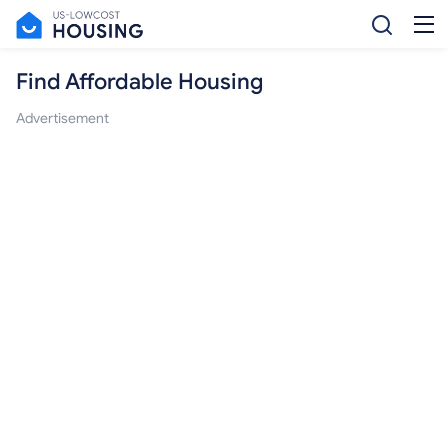
Find Affordable Housing
Advertisement