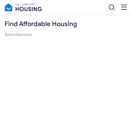
Find Affordable Housing
Advertisement