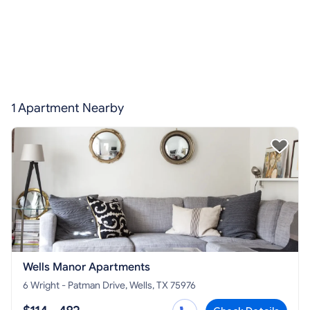
1 Apartment Nearby
Wells Manor Apartments
6 Wright - Patman Drive, Wells, TX 75976