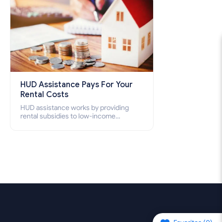
HUD Assistance Pays For Your
Rental Costs
HUD assistance works by providing
rental subsidies to low-income
individuals and families through
programs such as public housing,
Section 8 vouchers, and rental
assistance.