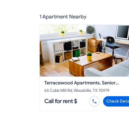
1 Apartment Nearby
Terracewood Apartments, Senior
Community
65 Cobb Mill Rd, Woodville, TX 75979
Call for rent $
Check Deta