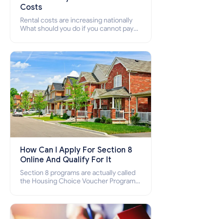
Costs
Rental costs are increasing nationally
What should you do if you cannot pay
your rent? Section 8 supports elderly,
low-income families, disabled people
who cannot pay the rent.
How Can I Apply For Section 8
Online And Qualify For It
Section 8 programs are actually called
the Housing Choice Voucher Program
(HCV) and Project-Based Voucher
Program (PBV). Do you want to know
how to apply for Section 8 housing
online and how to qualify for it?