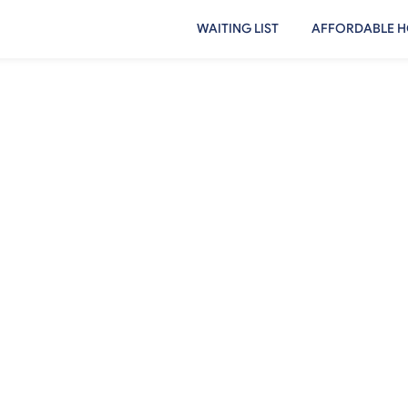
WAITING LIST
AFFORDABLE H