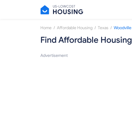
/
/
/
Home
Affordable Housing
Texas
Woodville
Find Affordable Housing
Advertisement