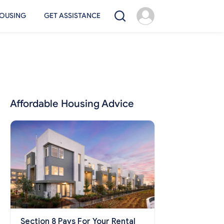
OUSING
GET ASSISTANCE
Affordable Housing Advice
Section 8 Pays For Your Rental